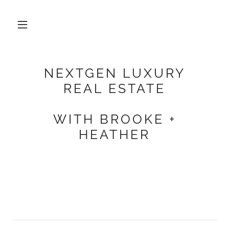
NEXTGEN LUXURY
REAL ESTATE
WITH BROOKE +
HEATHER