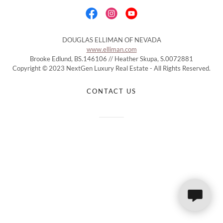
DOUGLAS ELLIMAN OF NEVADA
www.elliman.com
Brooke Edlund, BS.146106 // Heather Skupa, S.0072881
Copyright © 2023 NextGen Luxury Real Estate - All Rights Reserved.
CONTACT US